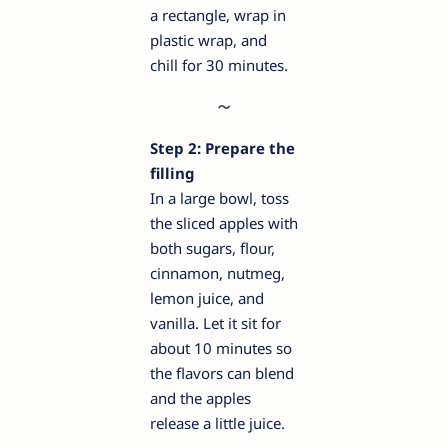
a rectangle, wrap in
plastic wrap, and
chill for 30 minutes.
Step 2: Prepare the
filling
In a large bowl, toss
the sliced apples with
both sugars, flour,
cinnamon, nutmeg,
lemon juice, and
vanilla. Let it sit for
about 10 minutes so
the flavors can blend
and the apples
release a little juice.