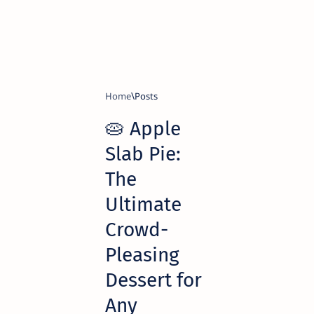
Home
🥧 Apple
Slab Pie:
The
Ultimate
Crowd-
Pleasing
Dessert for
Any