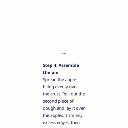
Step 4: Assemble
the pie
Spread the apple
filling evenly over
the crust. Roll out the
second piece of
dough and lay it over
the apples. Trim any
excess edges, then