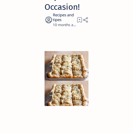
Occasion!
10 months ago
2