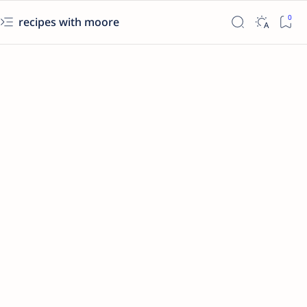
recipes with moore