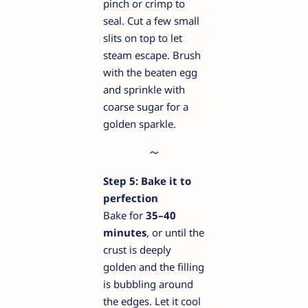
pinch or crimp to
seal. Cut a few small
slits on top to let
steam escape. Brush
with the beaten egg
and sprinkle with
coarse sugar for a
golden sparkle.
Step 5: Bake it to
perfection
Bake for
35–40
minutes
, or until the
crust is deeply
golden and the filling
is bubbling around
the edges. Let it cool