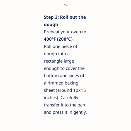
Step 3: Roll out the
dough
Preheat your oven to
400°F (200°C)
.
Roll one piece of
dough into a
rectangle large
enough to cover the
bottom and sides of
a rimmed baking
sheet (around 10x15
inches). Carefully
transfer it to the pan
and press it in gently.