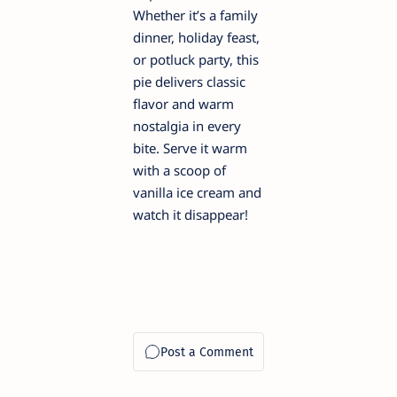
Whether it’s a family
dinner, holiday feast,
or potluck party, this
pie delivers classic
flavor and warm
nostalgia in every
bite. Serve it warm
with a scoop of
vanilla ice cream and
watch it disappear!