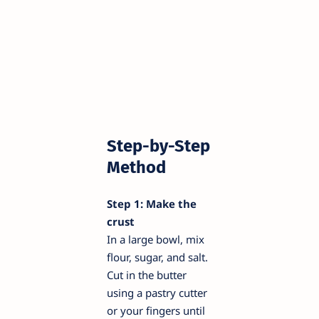
Step-by-Step
Method
Step 1: Make the
crust
In a large bowl, mix
flour, sugar, and salt.
Cut in the butter
using a pastry cutter
or your fingers until