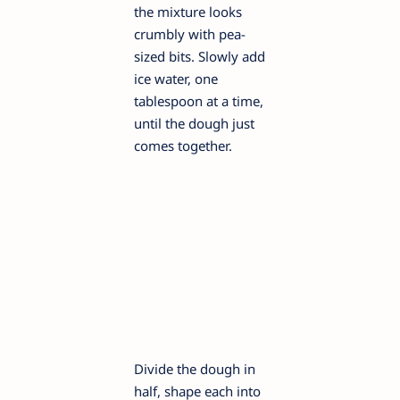
the mixture looks
crumbly with pea-
sized bits. Slowly add
ice water, one
tablespoon at a time,
until the dough just
comes together.
Divide the dough in
half, shape each into