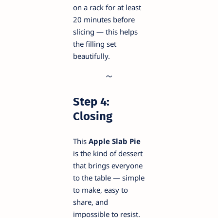
on a rack for at least
20 minutes before
slicing — this helps
the filling set
beautifully.
Step 4:
Closing
This
Apple Slab Pie
is the kind of dessert
that brings everyone
to the table — simple
to make, easy to
share, and
impossible to resist.