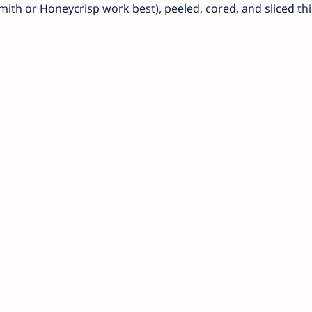
th or Honeycrisp work best), peeled, cored, and sliced th