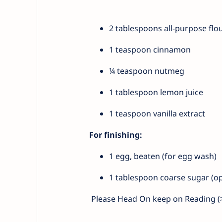
2 tablespoons all-purpose flou
1 teaspoon cinnamon
¼ teaspoon nutmeg
1 tablespoon lemon juice
1 teaspoon vanilla extract
For finishing:
1 egg, beaten (for egg wash)
1 tablespoon coarse sugar (opt
Please Head On keep on Reading (>)