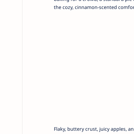
the cozy, cinnamon-scented comfort 
Flaky, buttery crust, juicy apples, 