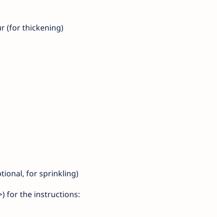
r (for thickening)
ional, for sprinkling)
 for the instructions: