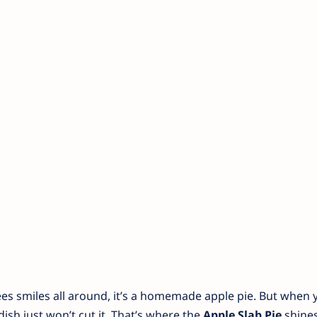
ees smiles all around, it’s a homemade apple pie. But when 
ish just won’t cut it. That’s where the
Apple Slab Pie
shines