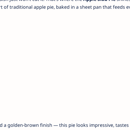
of traditional apple pie, baked in a sheet pan that feeds e
and a golden-brown finish — this pie looks impressive, tastes