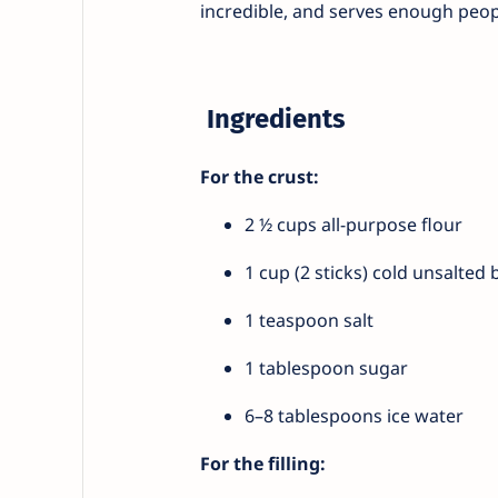
incredible, and serves enough peopl
Ingredients
For the crust:
2 ½ cups all-purpose flour
1 cup (2 sticks) cold unsalted 
1 teaspoon salt
1 tablespoon sugar
6–8 tablespoons ice water
For the filling: