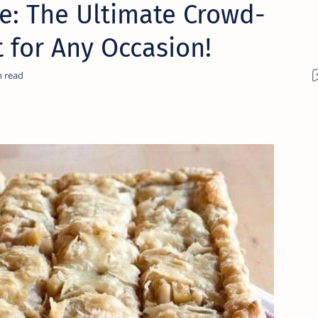
ie: The Ultimate Crowd-
 for Any Occasion!