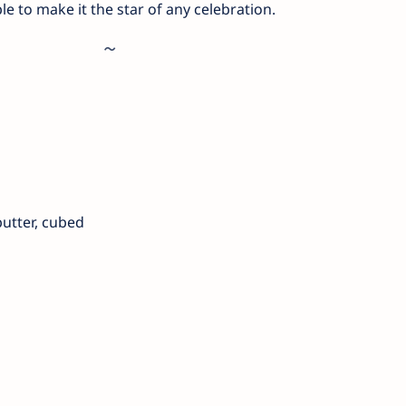
e to make it the star of any celebration.
butter, cubed