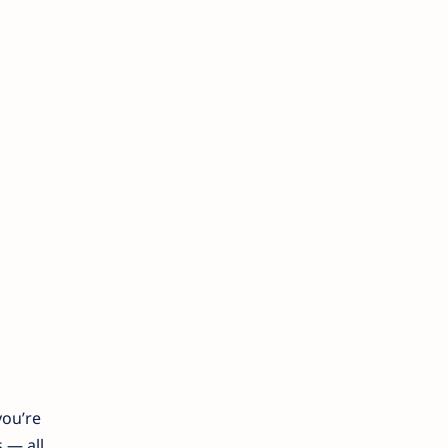
you’re
 — all