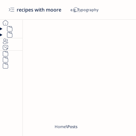
recipes with moore
Home