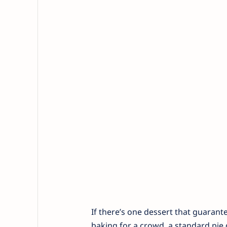
If there’s one dessert that guarant
baking for a crowd, a standard pie d