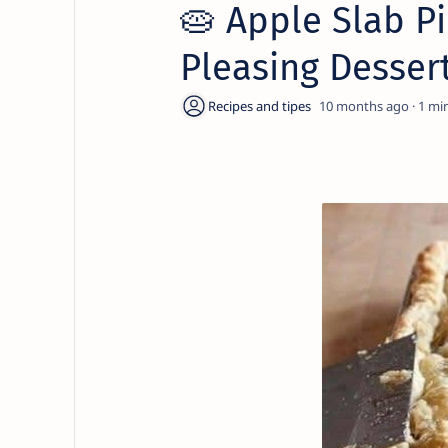
🥧 Apple Slab P
Pleasing Dessert
10 months ago
1