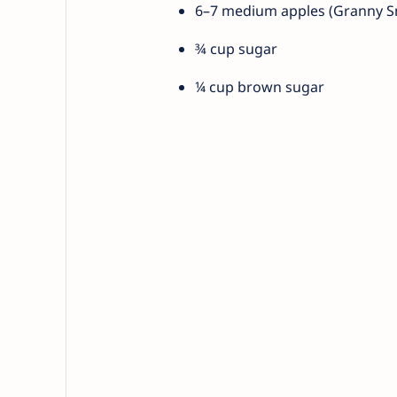
6–7 medium apples (Granny Smi
¾ cup sugar
¼ cup brown sugar