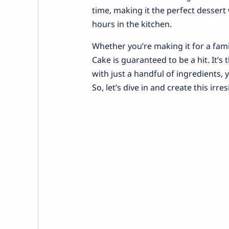
time, making it the perfect desser
hours in the kitchen.
Whether you’re making it for a fami
Cake is guaranteed to be a hit. It’s
with just a handful of ingredients, yo
So, let’s dive in and create this irres