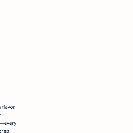
flavor.
y
ke—every
 prep