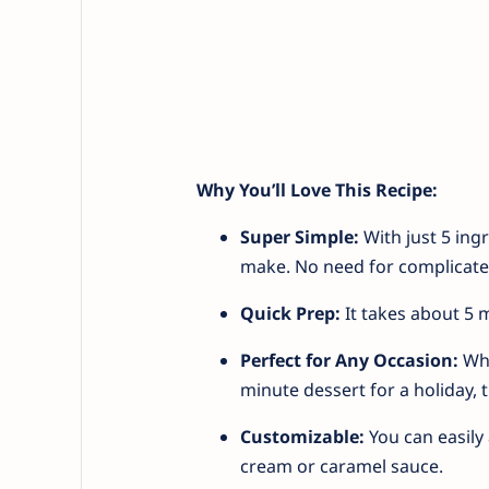
Why You’ll Love This Recipe:
Super Simple:
With just 5 ing
make. No need for complicated 
Quick Prep:
It takes about 5 m
Perfect for Any Occasion:
Whe
minute dessert for a holiday, 
Customizable:
You can easily 
cream or caramel sauce.