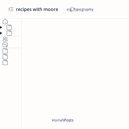
recipes with moore
Home