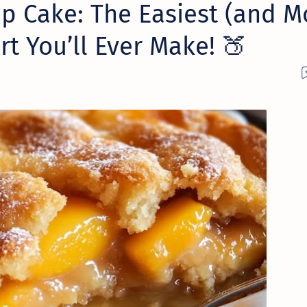
p Cake: The Easiest (and M
rt You’ll Ever Make! 🍑