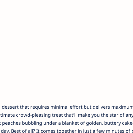
dessert that requires minimal effort but delivers maximum 
ultimate crowd-pleasing treat that’ll make you the star of an
eet peaches bubbling under a blanket of golden, buttery ca
 day. Best of all? It comes together in just a few minutes of