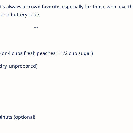
t’s always a crowd favorite, especially for those who love t
and buttery cake.
g (or 4 cups fresh peaches + 1/2 cup sugar)
(dry, unprepared)
lnuts (optional)