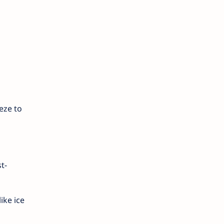
eze to
t-
ike ice