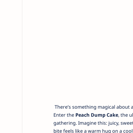
There’s something magical about a 
Enter the
Peach Dump Cake
, the 
gathering. Imagine this: juicy, sw
bite feels like a warm hug on a cool