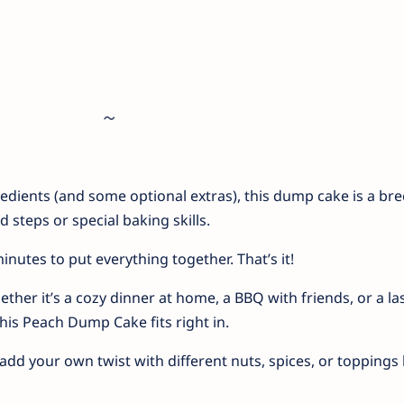
redients (and some optional extras), this dump cake is a bre
steps or special baking skills.
inutes to put everything together. That’s it!
ther it’s a cozy dinner at home, a BBQ with friends, or a las
this Peach Dump Cake fits right in.
add your own twist with different nuts, spices, or toppings l