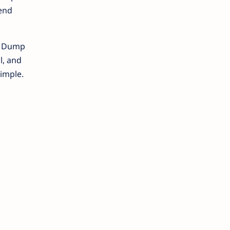
pend
ch Dump
l, and
simple.