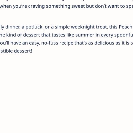
t when you’re craving something sweet but don’t want to s
ly dinner, a potluck, or a simple weeknight treat, this Pea
 the kind of dessert that tastes like summer in every spoonfu
u’ll have an easy, no-fuss recipe that’s as delicious as it is 
istible dessert!