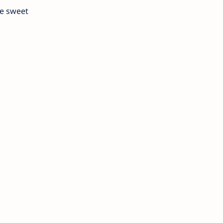
he sweet