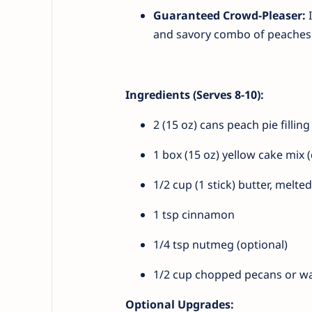
Guaranteed Crowd-Pleaser:
I
and savory combo of peaches 
Ingredients (Serves 8-10):
2 (15 oz) cans peach pie fillin
1 box (15 oz) yellow cake mix 
1/2 cup (1 stick) butter, melted
1 tsp cinnamon
1/4 tsp nutmeg (optional)
1/2 cup chopped pecans or wa
Optional Upgrades: