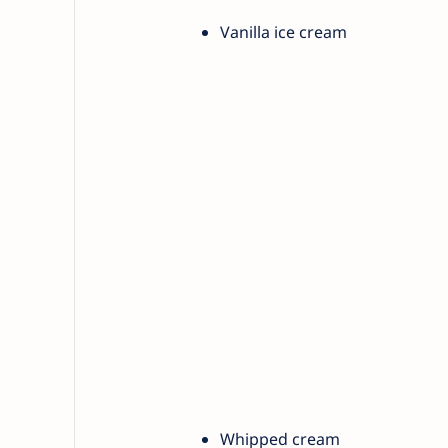
Vanilla ice cream
Whipped cream