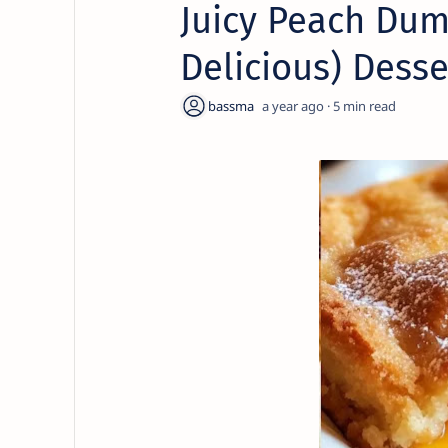
Juicy Peach Dum
Delicious) Desse
a year ago
5