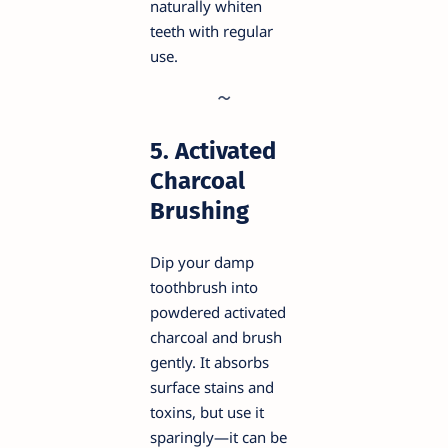
naturally whiten
teeth with regular
use.
5. Activated
Charcoal
Brushing
Dip your damp
toothbrush into
powdered activated
charcoal and brush
gently. It absorbs
surface stains and
toxins, but use it
sparingly—it can be