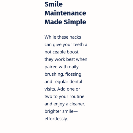
Smile
Maintenance
Made Simple
While these hacks
can give your teeth a
noticeable boost,
they work best when
paired with daily
brushing, flossing,
and regular dental
visits. Add one or
two to your routine
and enjoy a cleaner,
brighter smile—
effortlessly.