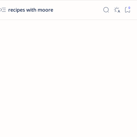
recipes with moore