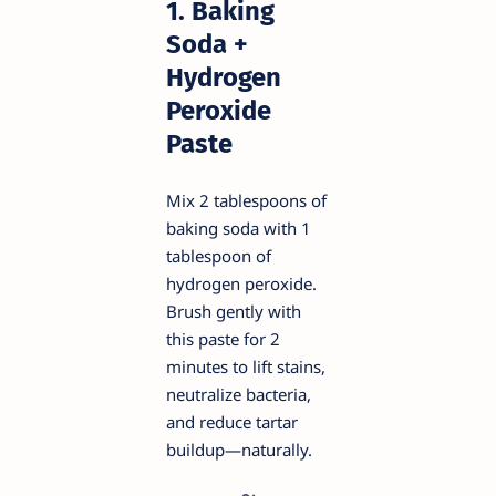
1. Baking
Soda +
Hydrogen
Peroxide
Paste
Mix 2 tablespoons of
baking soda with 1
tablespoon of
hydrogen peroxide.
Brush gently with
this paste for 2
minutes to lift stains,
neutralize bacteria,
and reduce tartar
buildup—naturally.