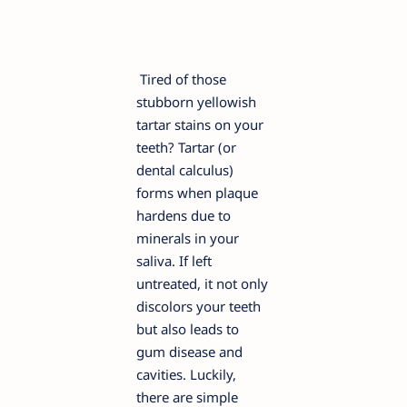
Tired of those
stubborn yellowish
tartar stains on your
teeth? Tartar (or
dental calculus)
forms when plaque
hardens due to
minerals in your
saliva. If left
untreated, it not only
discolors your teeth
but also leads to
gum disease and
cavities. Luckily,
there are simple