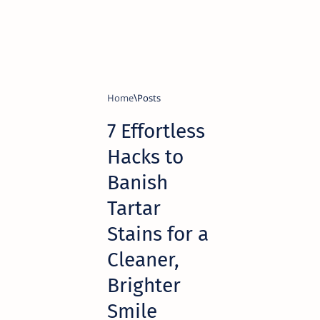
Home
7 Effortless
Hacks to
Banish
Tartar
Stains for a
Cleaner,
Brighter
Smile