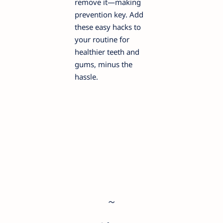
remove it—making
prevention key. Add
these easy hacks to
your routine for
healthier teeth and
gums, minus the
hassle.