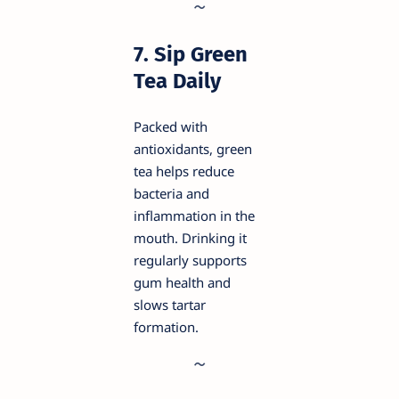
7. Sip Green
Tea Daily
Packed with
antioxidants, green
tea helps reduce
bacteria and
inflammation in the
mouth. Drinking it
regularly supports
gum health and
slows tartar
formation.