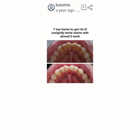
a year ago
2