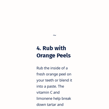
4. Rub with
Orange Peels
Rub the inside of a
fresh orange peel on
your teeth or blend it
into a paste. The
vitamin C and
limonene help break
down tartar and