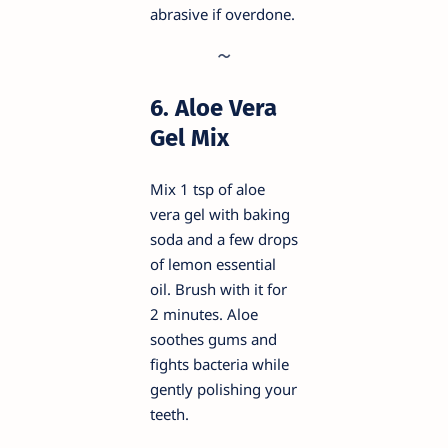
abrasive if overdone.
6. Aloe Vera
Gel Mix
Mix 1 tsp of aloe
vera gel with baking
soda and a few drops
of lemon essential
oil. Brush with it for
2 minutes. Aloe
soothes gums and
fights bacteria while
gently polishing your
teeth.