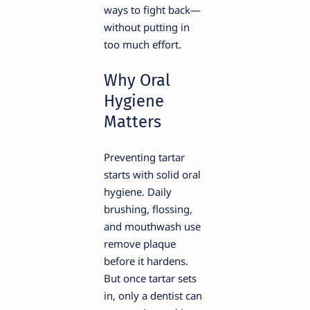
ways to fight back—
without putting in
too much effort.
Why Oral
Hygiene
Matters
Preventing tartar
starts with solid oral
hygiene. Daily
brushing, flossing,
and mouthwash use
remove plaque
before it hardens.
But once tartar sets
in, only a dentist can