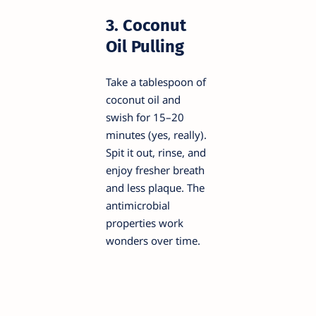
3. Coconut
Oil Pulling
Take a tablespoon of
coconut oil and
swish for 15–20
minutes (yes, really).
Spit it out, rinse, and
enjoy fresher breath
and less plaque. The
antimicrobial
properties work
wonders over time.