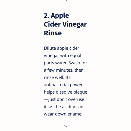
2. Apple
Cider Vinegar
Rinse
Dilute apple cider
vinegar with equal
parts water. Swish for
a few minutes, then
rinse well. Its
antibacterial power
helps dissolve plaque
—just don’t overuse
it, as the acidity can
wear down enamel.