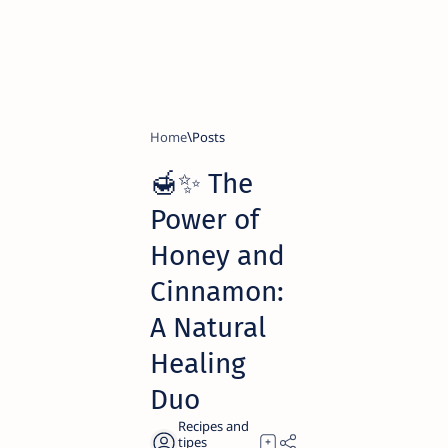
Home
🍯✨ The
Power of
Honey and
Cinnamon:
A Natural
Healing
Duo