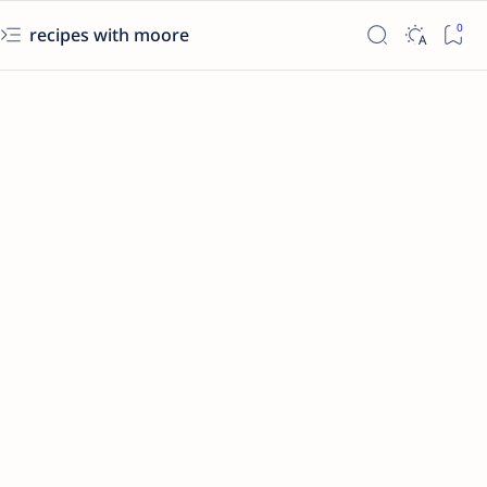
recipes with moore