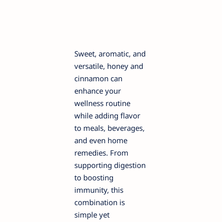
Sweet, aromatic, and
versatile, honey and
cinnamon can
enhance your
wellness routine
while adding flavor
to meals, beverages,
and even home
remedies. From
supporting digestion
to boosting
immunity, this
combination is
simple yet