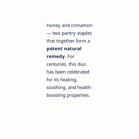
Honey and cinnamon
— two pantry staples
that together form a
potent natural
remedy
. For
centuries, this duo
has been celebrated
for its healing,
soothing, and health-
boosting properties.