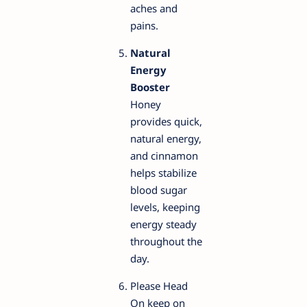
aches and
pains.
Natural
Energy
Booster
Honey
provides quick,
natural energy,
and cinnamon
helps stabilize
blood sugar
levels, keeping
energy steady
throughout the
day.
Please Head
On keep on