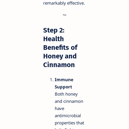
remarkably effective.
Step 2:
Health
Benefits of
Honey and
Cinnamon
Immune
Support
Both honey
and cinnamon
have
antimicrobial
properties that