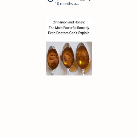
10 months ago
1