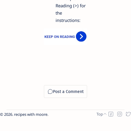
Reading (>) for
the
instructions:
2026.
recipes with moore
.