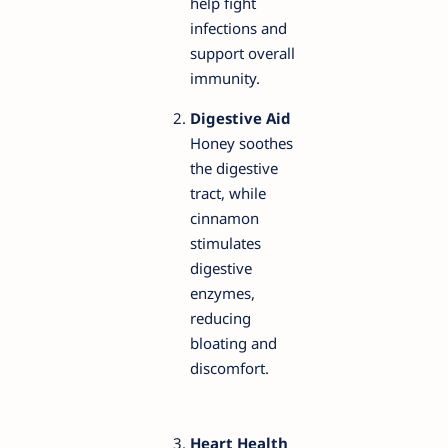
help fight
infections and
support overall
immunity.
Digestive Aid
Honey soothes
the digestive
tract, while
cinnamon
stimulates
digestive
enzymes,
reducing
bloating and
discomfort.
Heart Health