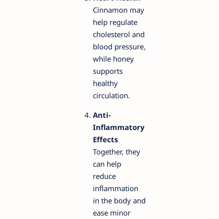
Cinnamon may
help regulate
cholesterol and
blood pressure,
while honey
supports
healthy
circulation.
Anti-
Inflammatory
Effects
Together, they
can help
reduce
inflammation
in the body and
ease minor