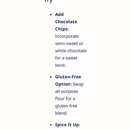
Add
Chocolate
Chips:
Incorporate
semi-sweet or
white chocolate
for a sweet
twist.
Gluten-Free
Option:
Swap
all-purpose
flour for a
gluten-free
blend.
Spice It Up: