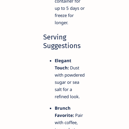
container for
up to 5 days or
freeze for
longer.
Serving
Suggestions
Elegant
Touch:
Dust
with powdered
sugar or sea
salt for a
refined look.
Brunch
Favorite:
Pair
with coffee,