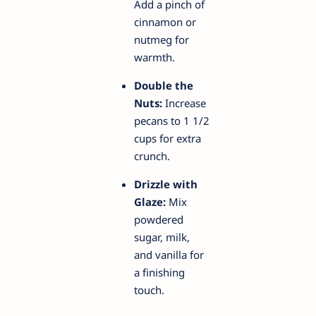
Add a pinch of
cinnamon or
nutmeg for
warmth.
Double the
Nuts:
Increase
pecans to 1 1/2
cups for extra
crunch.
Drizzle with
Glaze:
Mix
powdered
sugar, milk,
and vanilla for
a finishing
touch.