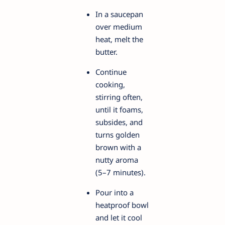
In a saucepan
over medium
heat, melt the
butter.
Continue
cooking,
stirring often,
until it foams,
subsides, and
turns golden
brown with a
nutty aroma
(5–7 minutes).
Pour into a
heatproof bowl
and let it cool