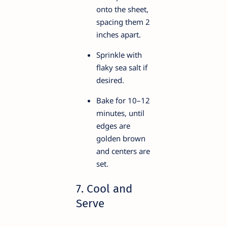
onto the sheet,
spacing them 2
inches apart.
Sprinkle with
flaky sea salt if
desired.
Bake for 10–12
minutes, until
edges are
golden brown
and centers are
set.
7. Cool and
Serve