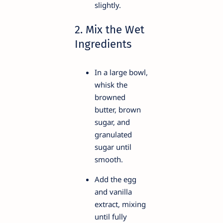
slightly.
2. Mix the Wet
Ingredients
In a large bowl,
whisk the
browned
butter, brown
sugar, and
granulated
sugar until
smooth.
Add the egg
and vanilla
extract, mixing
until fully