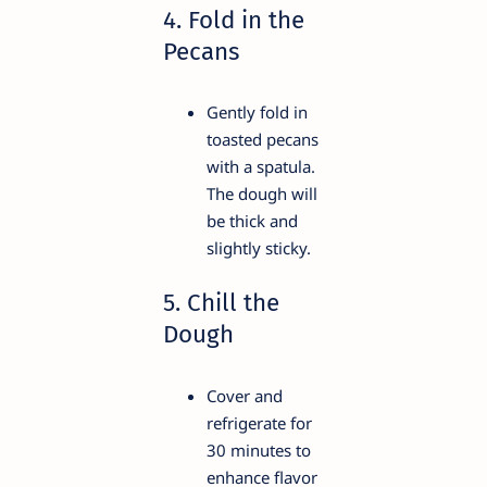
4. Fold in the
Pecans
Gently fold in
toasted pecans
with a spatula.
The dough will
be thick and
slightly sticky.
5. Chill the
Dough
Cover and
refrigerate for
30 minutes to
enhance flavor