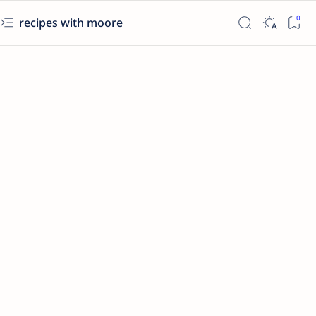
recipes with moore