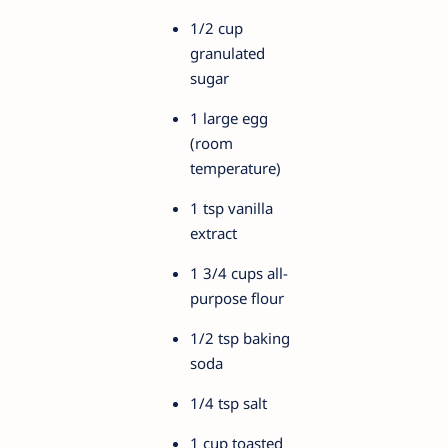
1/2 cup
granulated
sugar
1 large egg
(room
temperature)
1 tsp vanilla
extract
1 3/4 cups all-
purpose flour
1/2 tsp baking
soda
1/4 tsp salt
1 cup toasted