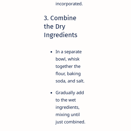
incorporated.
3. Combine
the Dry
Ingredients
In a separate
bowl, whisk
together the
flour, baking
soda, and salt.
Gradually add
to the wet
ingredients,
mixing until
just combined.