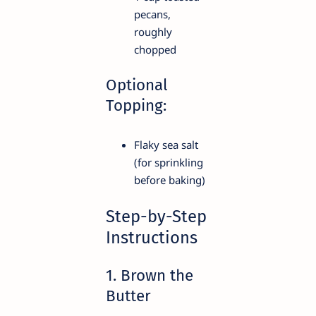
pecans,
roughly
chopped
Optional
Topping:
Flaky sea salt
(for sprinkling
before baking)
Step-by-Step
Instructions
1. Brown the
Butter