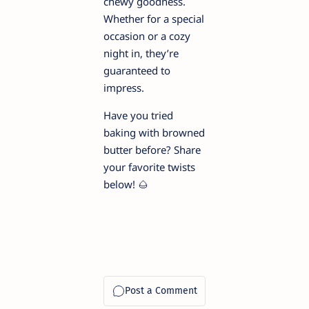
chewy goodness.
Whether for a special
occasion or a cozy
night in, they’re
guaranteed to
impress.
Have you tried
baking with browned
butter before? Share
your favorite twists
below! 🌰