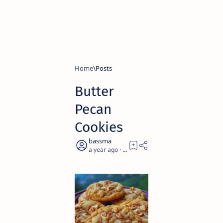
Home
Butter
Pecan
Cookies
a year ago
2