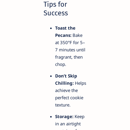
Tips for
Success
Toast the
Pecans:
Bake
at 350°F for 5–
7 minutes until
fragrant, then
chop.
Don’t Skip
Chilling:
Helps
achieve the
perfect cookie
texture.
Storage:
Keep
in an airtight