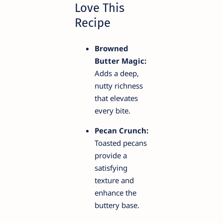
Love This
Recipe
Browned
Butter Magic:
Adds a deep,
nutty richness
that elevates
every bite.
Pecan Crunch:
Toasted pecans
provide a
satisfying
texture and
enhance the
buttery base.