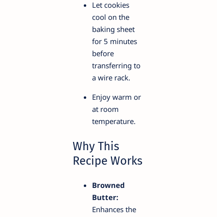
Let cookies
cool on the
baking sheet
for 5 minutes
before
transferring to
a wire rack.
Enjoy warm or
at room
temperature.
Why This
Recipe Works
Browned
Butter:
Enhances the