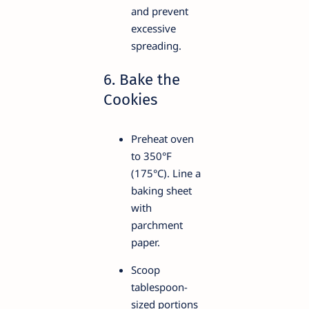
and prevent
excessive
spreading.
6. Bake the
Cookies
Preheat oven
to 350°F
(175°C). Line a
baking sheet
with
parchment
paper.
Scoop
tablespoon-
sized portions