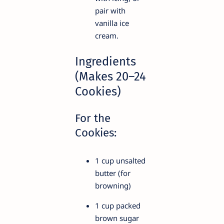
pair with
vanilla ice
cream.
Ingredients
(Makes 20–24
Cookies)
For the
Cookies:
1 cup unsalted
butter (for
browning)
1 cup packed
brown sugar