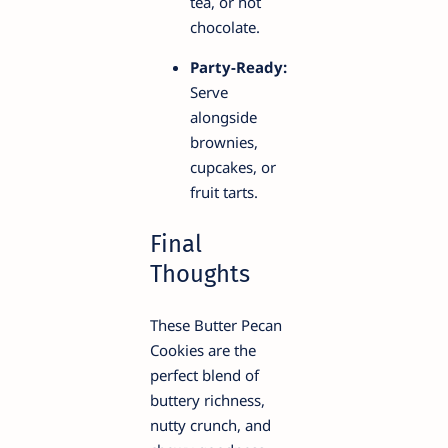
tea, or hot
chocolate.
Party-Ready:
Serve
alongside
brownies,
cupcakes, or
fruit tarts.
Final
Thoughts
These Butter Pecan
Cookies are the
perfect blend of
buttery richness,
nutty crunch, and