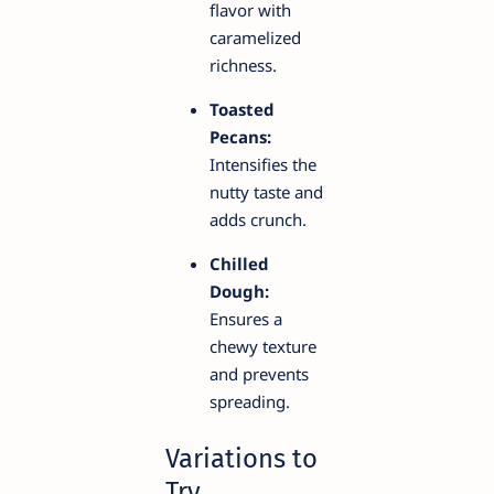
flavor with
caramelized
richness.
Toasted
Pecans:
Intensifies the
nutty taste and
adds crunch.
Chilled
Dough:
Ensures a
chewy texture
and prevents
spreading.
Variations to
Try