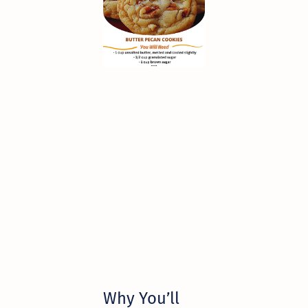
Why You’ll