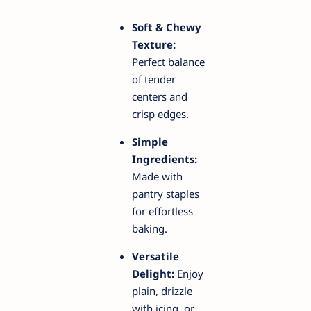
Soft & Chewy
Texture:
Perfect balance
of tender
centers and
crisp edges.
Simple
Ingredients:
Made with
pantry staples
for effortless
baking.
Versatile
Delight:
Enjoy
plain, drizzle
with icing, or