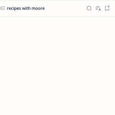
recipes with moore