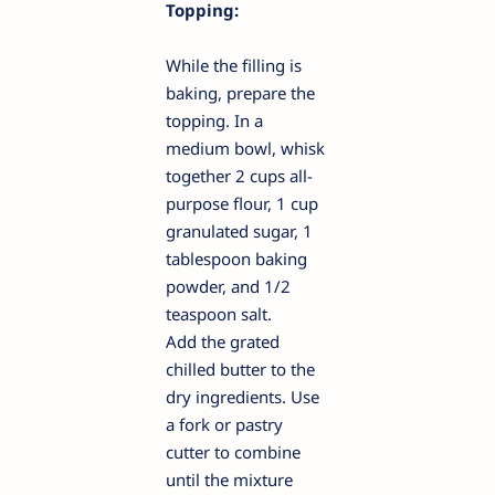
Topping:
While the filling is
baking, prepare the
topping. In a
medium bowl, whisk
together 2 cups all-
purpose flour, 1 cup
granulated sugar, 1
tablespoon baking
powder, and 1/2
teaspoon salt.
Add the grated
chilled butter to the
dry ingredients. Use
a fork or pastry
cutter to combine
until the mixture