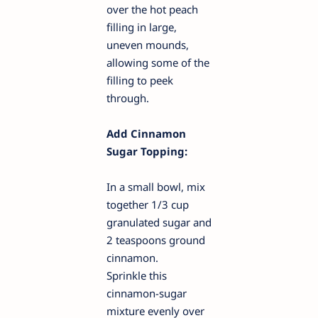
over the hot peach
filling in large,
uneven mounds,
allowing some of the
filling to peek
through.
Add Cinnamon
Sugar Topping:
In a small bowl, mix
together 1/3 cup
granulated sugar and
2 teaspoons ground
cinnamon.
Sprinkle this
cinnamon-sugar
mixture evenly over