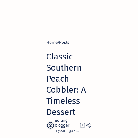
Home
Classic
Southern
Peach
Cobbler: A
Timeless
Dessert
a year ago
2