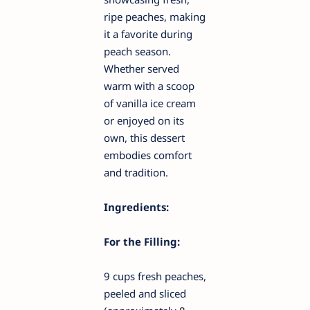
ripe peaches, making
it a favorite during
peach season.
Whether served
warm with a scoop
of vanilla ice cream
or enjoyed on its
own, this dessert
embodies comfort
and tradition.
Ingredients:
For the Filling:
9 cups fresh peaches,
peeled and sliced