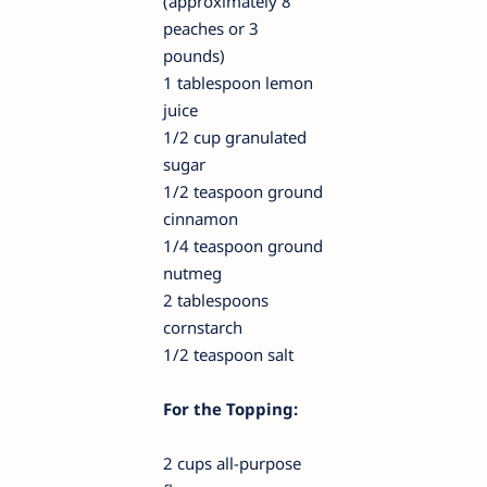
(approximately 8
peaches or 3
pounds)
1 tablespoon lemon
juice
1/2 cup granulated
sugar
1/2 teaspoon ground
cinnamon
1/4 teaspoon ground
nutmeg
2 tablespoons
cornstarch
1/2 teaspoon salt
For the Topping:
2 cups all-purpose