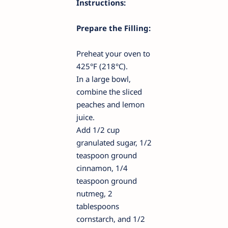
Instructions:
Prepare the Filling:
Preheat your oven to
425°F (218°C).
In a large bowl,
combine the sliced
peaches and lemon
juice.
Add 1/2 cup
granulated sugar, 1/2
teaspoon ground
cinnamon, 1/4
teaspoon ground
nutmeg, 2
tablespoons
cornstarch, and 1/2