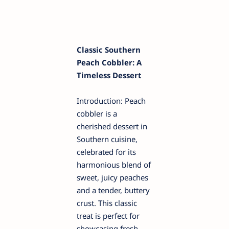
Classic Southern
Peach Cobbler: A
Timeless Dessert
Introduction: Peach
cobbler is a
cherished dessert in
Southern cuisine,
celebrated for its
harmonious blend of
sweet, juicy peaches
and a tender, buttery
crust. This classic
treat is perfect for
showcasing fresh,