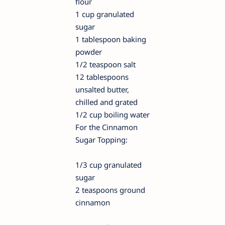
flour
1 cup granulated
sugar
1 tablespoon baking
powder
1/2 teaspoon salt
12 tablespoons
unsalted butter,
chilled and grated
1/2 cup boiling water
For the Cinnamon
Sugar Topping:
1/3 cup granulated
sugar
2 teaspoons ground
cinnamon