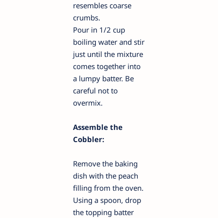
resembles coarse
crumbs.
Pour in 1/2 cup
boiling water and stir
just until the mixture
comes together into
a lumpy batter. Be
careful not to
overmix.
Assemble the
Cobbler:
Remove the baking
dish with the peach
filling from the oven.
Using a spoon, drop
the topping batter