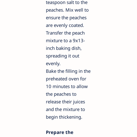
teaspoon salt to the
peaches. Mix well to
ensure the peaches
are evenly coated.
Transfer the peach
mixture to a 9x13-
inch baking dish,
spreading it out
evenly.
Bake the filling in the
preheated oven for
10 minutes to allow
the peaches to
release their juices
and the mixture to
begin thickening.
Prepare the