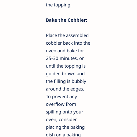
the topping.
Bake the Cobbler:
Place the assembled
cobbler back into the
oven and bake for
25-30 minutes, or
until the topping is
golden brown and
the filling is bubbly
around the edges.
To prevent any
overflow from
spilling onto your
oven, consider
placing the baking
dish on a baking