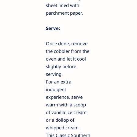
sheet lined with
parchment paper.
Serve:
Once done, remove
the cobbler from the
oven and let it cool
slightly before
serving.
For an extra
indulgent
experience, serve
warm with a scoop
of vanilla ice cream
or a dollop of
whipped cream.
This Classic Southern