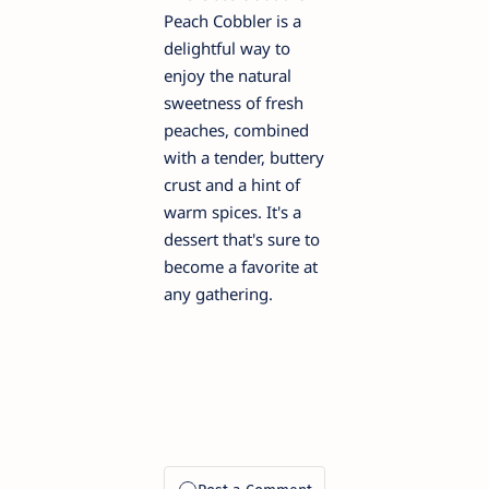
Peach Cobbler is a
delightful way to
enjoy the natural
sweetness of fresh
peaches, combined
with a tender, buttery
crust and a hint of
warm spices. It's a
dessert that's sure to
become a favorite at
any gathering.