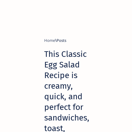
Home
This Classic
Egg Salad
Recipe is
creamy,
quick, and
perfect for
sandwiches,
toast,