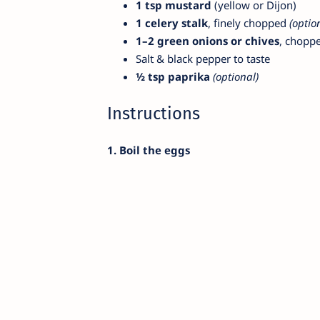
1 tsp mustard
(yellow or Dijon)
1 celery stalk
, finely chopped
(optio
1–2 green onions or chives
, chopp
Salt & black pepper to taste
½ tsp paprika
(optional)
Instructions
1. Boil the eggs