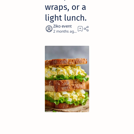
wraps, or a
light lunch.
2 months ago
1