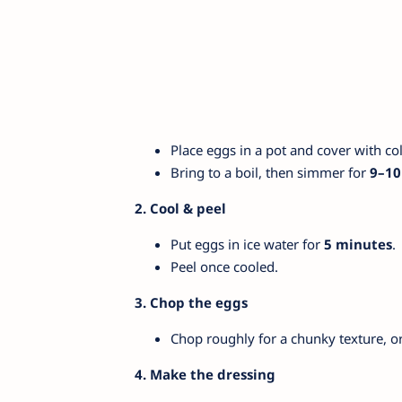
Place eggs in a pot and cover with co
Bring to a boil, then simmer for
9–10
2. Cool & peel
Put eggs in ice water for
5 minutes
.
Peel once cooled.
3. Chop the eggs
Chop roughly for a chunky texture, or
4. Make the dressing