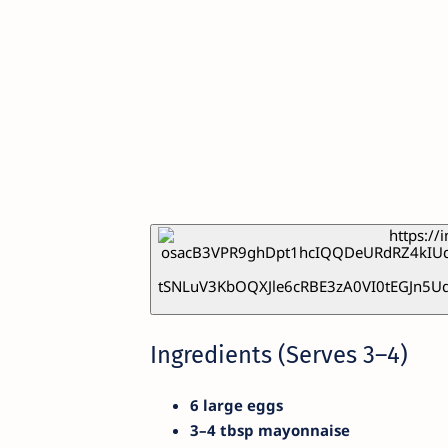
Ingredients (Serves 3–4)
6 large eggs
3–4 tbsp mayonnaise