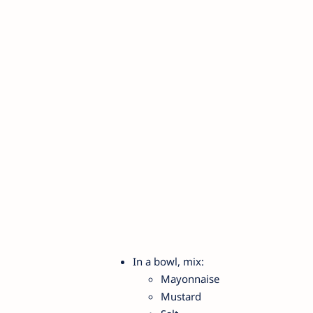
In a bowl, mix:
Mayonnaise
Mustard