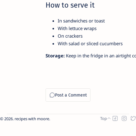
How to serve it
In sandwiches or toast
With lettuce wraps
On crackers
With salad or sliced cucumbers
Storage:
Keep in the fridge in an airtight c
2026.
recipes with moore
.