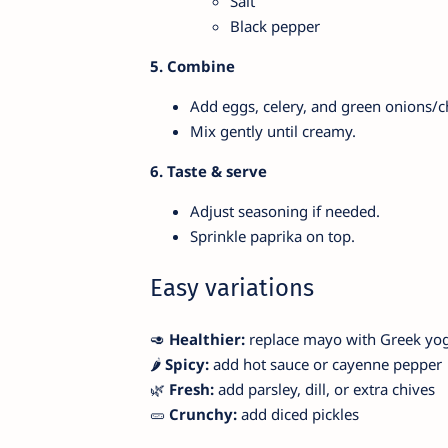
Salt
Black pepper
5. Combine
Add eggs, celery, and green onions/c
Mix gently until creamy.
6. Taste & serve
Adjust seasoning if needed.
Sprinkle paprika on top.
Easy variations
🥑
Healthier:
replace mayo with Greek yo
🌶️
Spicy:
add hot sauce or cayenne pepper
🌿
Fresh:
add parsley, dill, or extra chives
🥒
Crunchy:
add diced pickles