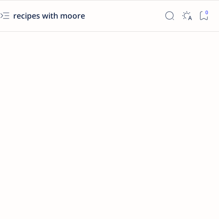
recipes with moore