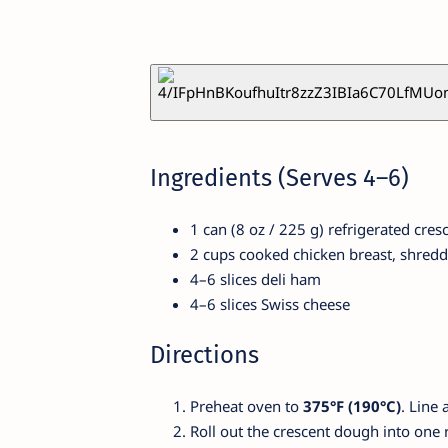
Ingredients (Serves 4–6)
1 can (8 oz / 225 g) refrigerated cre
2 cups cooked chicken breast, shred
4–6 slices deli ham
4–6 slices Swiss cheese
Directions
Preheat oven to
375°F (190°C)
. Line 
Roll out the crescent dough into one r