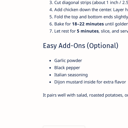
Cut diagonal strips (about 1 inch / 2.
Add chicken down the center. Layer h
Fold the top and bottom ends slightly 
Bake for
18–22 minutes
until golde
Let rest for
5 minutes
, slice, and se
Easy Add-Ons (Optional)
Garlic powder
Black pepper
Italian seasoning
Dijon mustard inside for extra flavor
It pairs well with salad, roasted potatoes, 