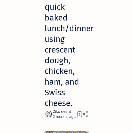
quick
baked
lunch/dinner
using
crescent
dough,
chicken,
ham, and
Swiss
cheese.
2 months ago
1