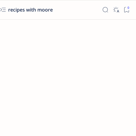
recipes with moore