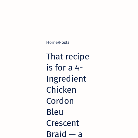
Home
That recipe
is for a 4-
Ingredient
Chicken
Cordon
Bleu
Crescent
Braid — a