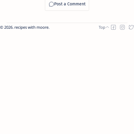
2026.
recipes with moore
.