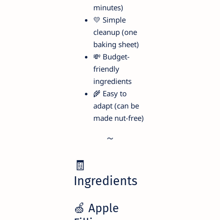
minutes)
💛 Simple
cleanup (one
baking sheet)
💸 Budget-
friendly
ingredients
🌾 Easy to
adapt (can be
made nut-free)
🧾
Ingredients
🍏 Apple