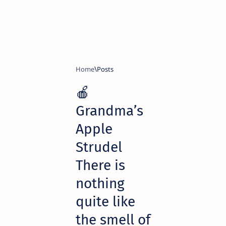
Home
🍎
Grandma’s
Apple
Strudel
There is
nothing
quite like
the smell of