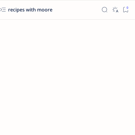
recipes with moore