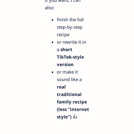
If you want, I can
also:
finish the full
step-by-step
recipe
or rewrite it in
a
short
TikTok-style
version
or make it
sound like a
real
traditional
family recipe
(less “internet
style”)
👍