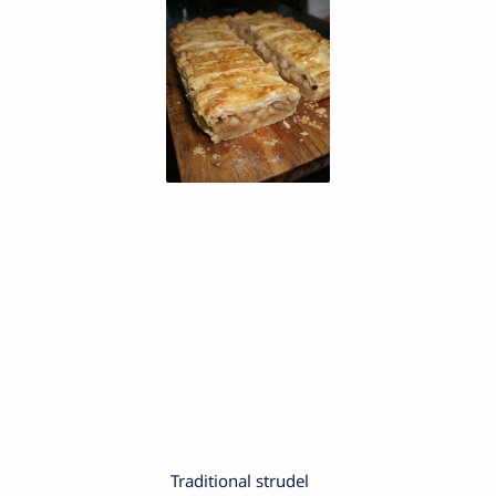
Traditional strudel