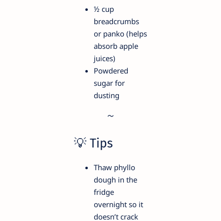
½ cup
breadcrumbs
or panko (helps
absorb apple
juices)
Powdered
sugar for
dusting
💡 Tips
Thaw phyllo
dough in the
fridge
overnight so it
doesn’t crack