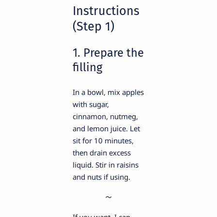
Instructions
(Step 1)
1. Prepare the
filling
In a bowl, mix apples
with sugar,
cinnamon, nutmeg,
and lemon juice. Let
sit for 10 minutes,
then drain excess
liquid. Stir in raisins
and nuts if using.