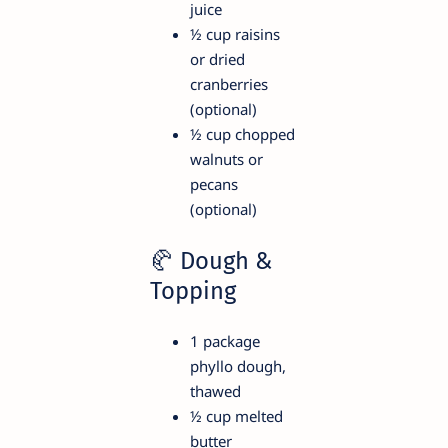
juice
½ cup raisins
or dried
cranberries
(optional)
½ cup chopped
walnuts or
pecans
(optional)
🥐 Dough &
Topping
1 package
phyllo dough,
thawed
½ cup melted
butter