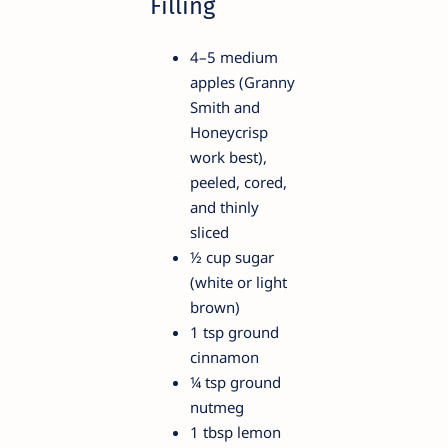
Filling
4–5 medium
apples (Granny
Smith and
Honeycrisp
work best),
peeled, cored,
and thinly
sliced
½ cup sugar
(white or light
brown)
1 tsp ground
cinnamon
¼ tsp ground
nutmeg
1 tbsp lemon