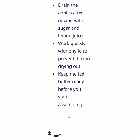
Drain the
apples after
mixing with
sugar and
lemon juice
Work quickly
with phyllo to
prevent it from
drying out
Keep melted
butter ready
before you
start
assembling
👩‍🍳