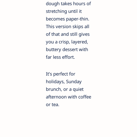
dough takes hours of
stretching until it
becomes paper-thin.
This version skips all
of that and still gives
you a crisp, layered,
buttery dessert with
far less effort.
It’s perfect for
holidays, Sunday
brunch, or a quiet
afternoon with coffee
or tea.