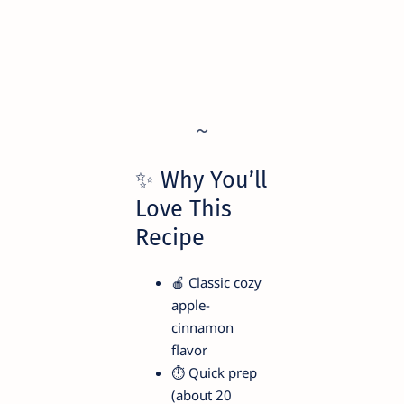
✨ Why You’ll
Love This
Recipe
🍎 Classic cozy
apple-
cinnamon
flavor
⏱️ Quick prep
(about 20