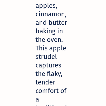
apples,
cinnamon,
and butter
baking in
the oven.
This apple
strudel
captures
the flaky,
tender
comfort of
a