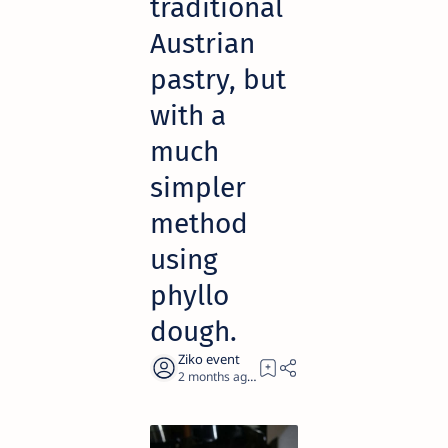
traditional
Austrian
pastry, but
with a
much
simpler
method
using
phyllo
dough.
2 months ago
1