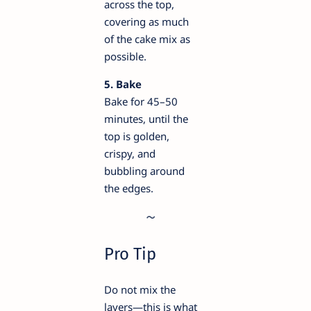
across the top,
covering as much
of the cake mix as
possible.
5. Bake
Bake for 45–50
minutes, until the
top is golden,
crispy, and
bubbling around
the edges.
Pro Tip
Do not mix the
layers—this is what