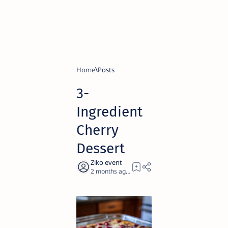
Home
3-
Ingredient
Cherry
Dessert
2 months ago
1