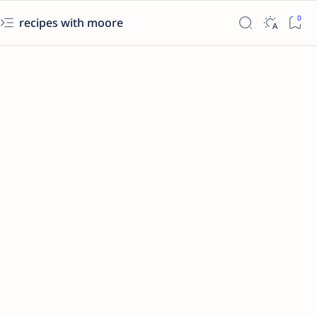
recipes with moore