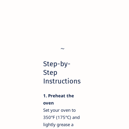
Step-by-
Step
Instructions
1. Preheat the
oven
Set your oven to
350°F (175°C) and
lightly grease a