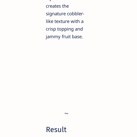
creates the
signature cobbler-
like texture with a
crisp topping and
jammy fruit base.
Result