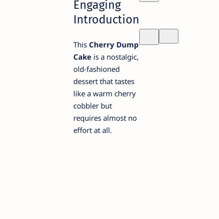
Engaging
Introduction
This
Cherry Dump
Cake
is a nostalgic,
old-fashioned
dessert that tastes
like a warm cherry
cobbler but
requires almost no
effort at all.