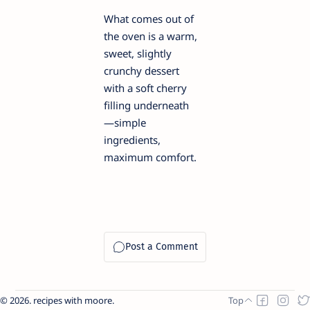
What comes out of
the oven is a warm,
sweet, slightly
crunchy dessert
with a soft cherry
filling underneath
—simple
ingredients,
maximum comfort.
2026.
recipes with moore
.