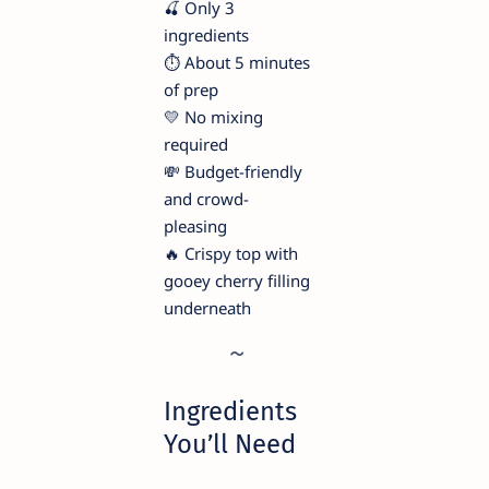
🍒 Only 3
ingredients
⏱️ About 5 minutes
of prep
💛 No mixing
required
💸 Budget-friendly
and crowd-
pleasing
🔥 Crispy top with
gooey cherry filling
underneath
Ingredients
You’ll Need