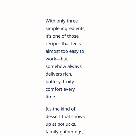
With only three
simple ingredients,
it’s one of those
recipes that feels
almost too easy to
work—but
somehow always
delivers rich,
buttery, fruity
comfort every
time.
It’s the kind of
dessert that shows
up at potlucks,
family gatherings,