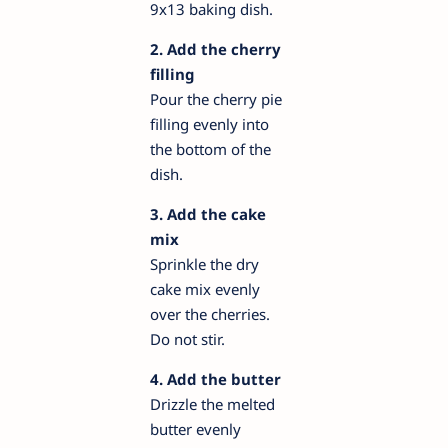
9x13 baking dish.
2. Add the cherry
filling
Pour the cherry pie
filling evenly into
the bottom of the
dish.
3. Add the cake
mix
Sprinkle the dry
cake mix evenly
over the cherries.
Do not stir.
4. Add the butter
Drizzle the melted
butter evenly