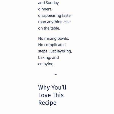
and Sunday
dinners,
disappearing faster
than anything else
on the table.
No mixing bowls.
No complicated
steps. Just layering,
baking, and
enjoying.
Why You’ll
Love This
Recipe