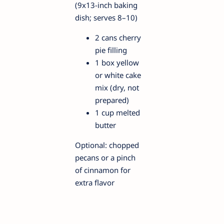
(9x13-inch baking
dish; serves 8–10)
2 cans cherry
pie filling
1 box yellow
or white cake
mix (dry, not
prepared)
1 cup melted
butter
Optional: chopped
pecans or a pinch
of cinnamon for
extra flavor