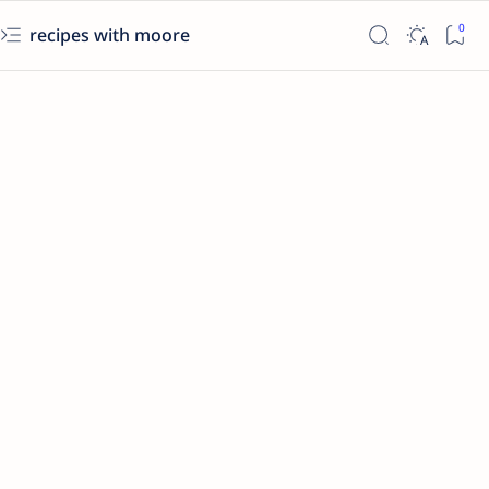
recipes with moore