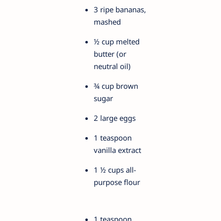
3 ripe bananas,
mashed
½ cup melted
butter (or
neutral oil)
¾ cup brown
sugar
2 large eggs
1 teaspoon
vanilla extract
1 ½ cups all-
purpose flour
1 teaspoon