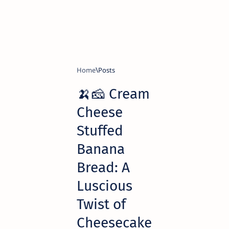
Home
🍌🧀 Cream
Cheese
Stuffed
Banana
Bread: A
Luscious
Twist of
Cheesecake