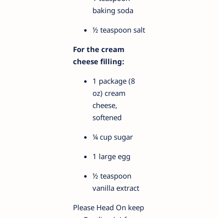
baking soda
½ teaspoon salt
For the cream
cheese filling:
1 package (8
oz) cream
cheese,
softened
¼ cup sugar
1 large egg
½ teaspoon
vanilla extract
Please Head On keep