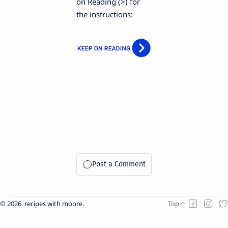
on Reading (>) for
the instructions:
2026.
recipes with moore
.