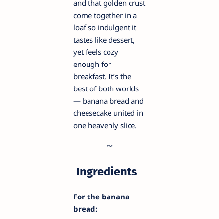
and that golden crust
come together in a
loaf so indulgent it
tastes like dessert,
yet feels cozy
enough for
breakfast. It’s the
best of both worlds
— banana bread and
cheesecake united in
one heavenly slice.
Ingredients
For the banana
bread: