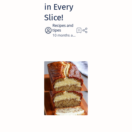
in Every
Slice!
10 months ago
1