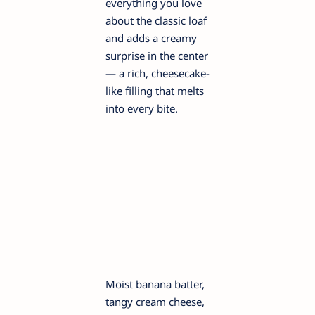
everything you love
about the classic loaf
and adds a creamy
surprise in the center
— a rich, cheesecake-
like filling that melts
into every bite.
Moist banana batter,
tangy cream cheese,