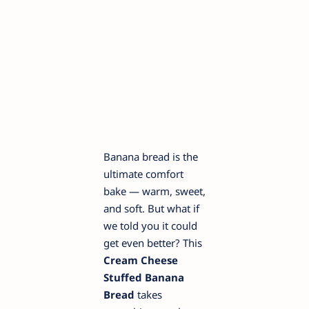
Banana bread is the
ultimate comfort
bake — warm, sweet,
and soft. But what if
we told you it could
get even better? This
Cream Cheese
Stuffed Banana
Bread
takes