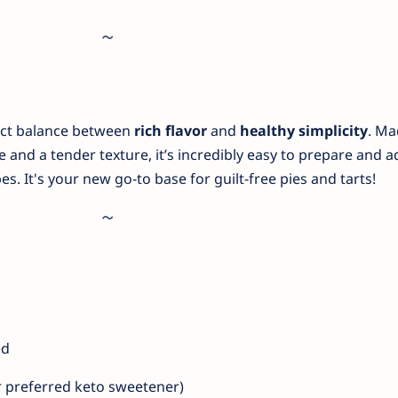
fect balance between
rich flavor
and
healthy simplicity
. Ma
e and a tender texture, it’s incredibly easy to prepare and 
es. It's your new go-to base for guilt-free pies and tarts!
ed
r preferred keto sweetener)