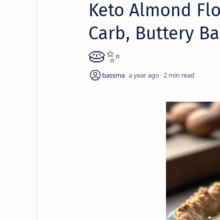
Keto Almond Flo
Carb, Buttery Ba
🥧✨
a year ago
2