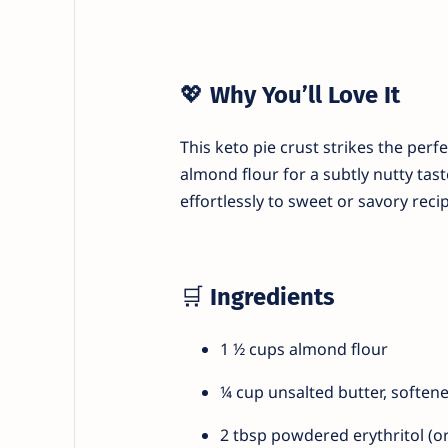
💖
Why You’ll Love It
This keto pie crust strikes the per
almond flour for a subtly nutty tast
effortlessly to sweet or savory recip
🛒
Ingredients
1 ½ cups almond flour
¼ cup unsalted butter, soften
2 tbsp powdered erythritol (o