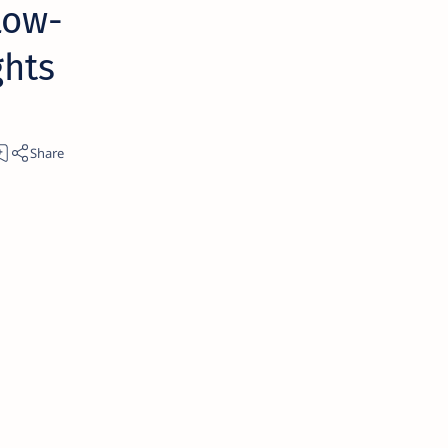
Low-
ghts