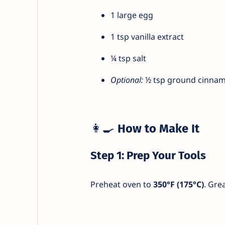
1 large egg
1 tsp vanilla extract
¼ tsp salt
Optional:
½ tsp ground cinnamo
👩‍🍳
How to Make It
Step 1: Prep Your Tools
Preheat oven to
350°F (175°C)
. Gre