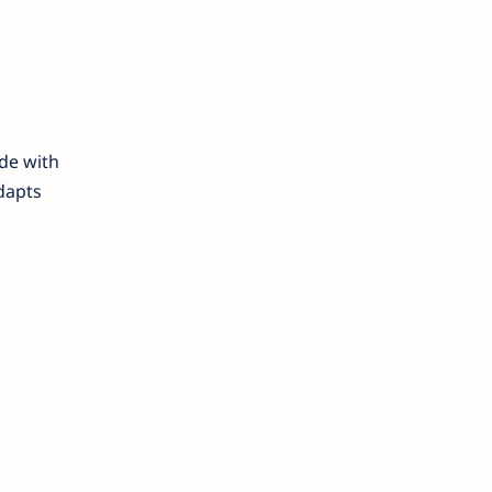
de with
adapts