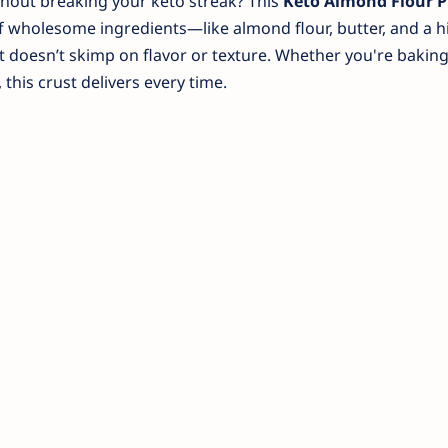
ithout breaking your keto streak? This
Keto Almond Flour P
of wholesome ingredients—like almond flour, butter, and a hi
 doesn’t skimp on flavor or texture. Whether you're baking
 this crust delivers every time.