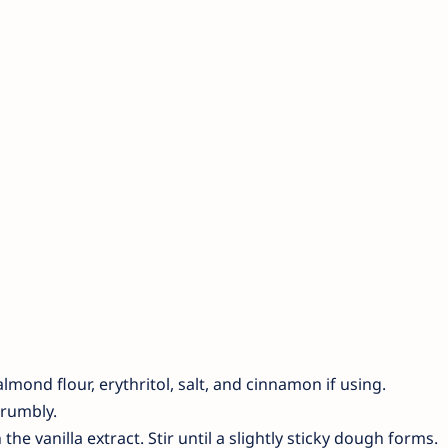
mond flour, erythritol, salt, and cinnamon if using.
crumbly.
the vanilla extract. Stir until a slightly sticky dough forms.