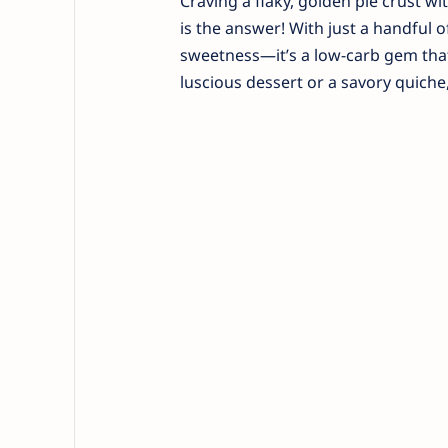
Craving a flaky, golden pie crust w
is the answer! With just a handful 
sweetness—it’s a low-carb gem that
luscious dessert or a savory quiche,