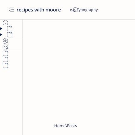
recipes with moore
Home