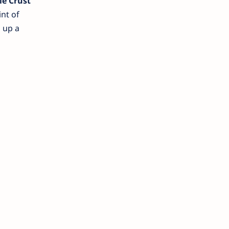
ie Crust
nt of
 up a