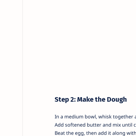
Step 2: Make the Dough
In a medium bowl, whisk together al
Add softened butter and mix until 
Beat the egg, then add it along with 