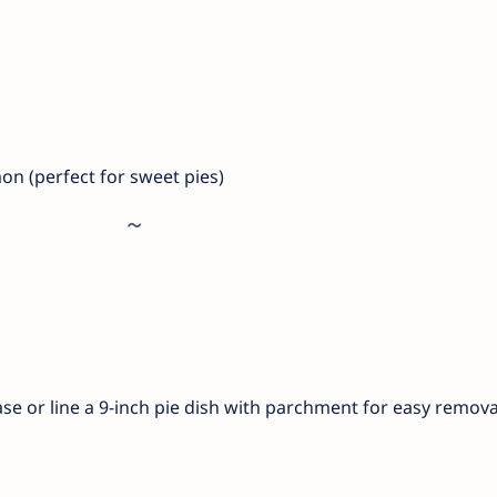
n (perfect for sweet pies)
ase or line a 9-inch pie dish with parchment for easy remova