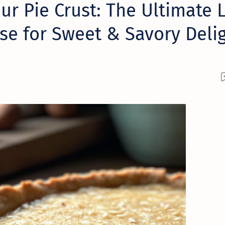
ur Pie Crust: The Ultimate 
se for Sweet & Savory Deli