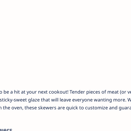
be a hit at your next cookout! Tender pieces of meat (or v
 sticky-sweet glaze that will leave everyone wanting more. 
 in the oven, these skewers are quick to customize and gua
wers