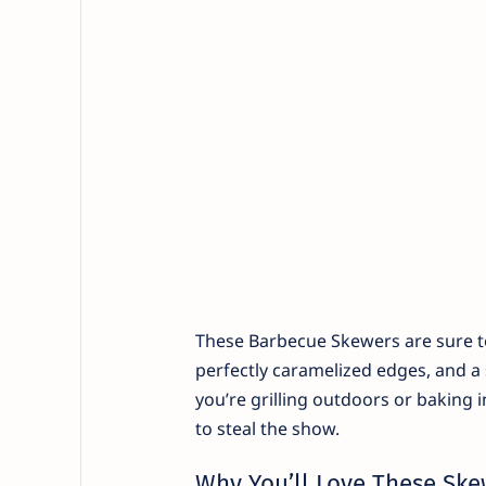
These Barbecue Skewers are sure to 
perfectly caramelized edges, and a
you’re grilling outdoors or baking
to steal the show.
Why You’ll Love These Ske