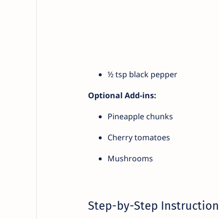
½ tsp black pepper
Optional Add-ins:
Pineapple chunks
Cherry tomatoes
Mushrooms
Step-by-Step Instruction