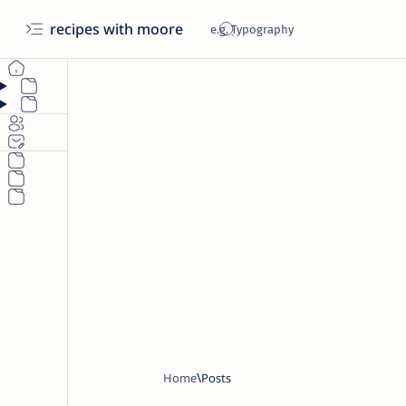
recipes with moore
Home