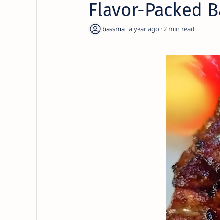
Flavor-Packed B
a year ago
2