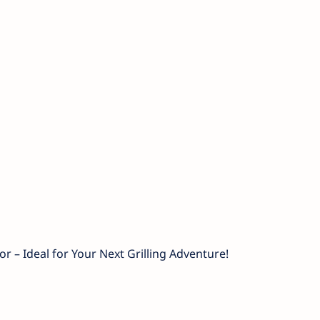
or – Ideal for Your Next Grilling Adventure!