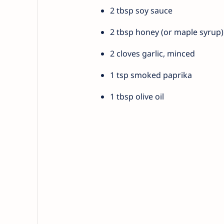
2 tbsp soy sauce
2 tbsp honey (or maple syrup)
2 cloves garlic, minced
1 tsp smoked paprika
1 tbsp olive oil