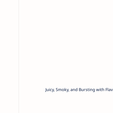
Juicy, Smoky, and Bursting with Flav