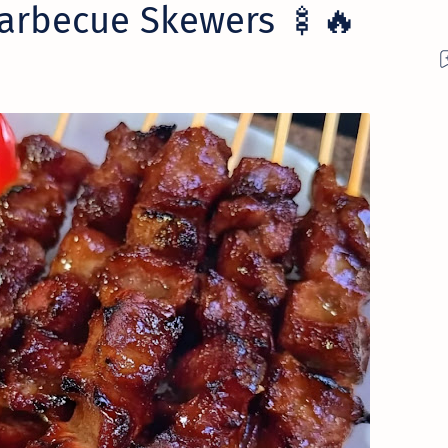
arbecue Skewers 🍢🔥