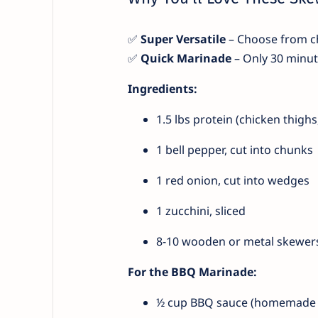
✅
Super Versatile
– Choose from ch
✅
Quick Marinade
– Only 30 minute
Ingredients:
1.5 lbs protein (chicken thighs,
1 bell pepper, cut into chunks
1 red onion, cut into wedges
1 zucchini, sliced
8-10 wooden or metal skewer
For the BBQ Marinade:
½ cup BBQ sauce (homemade 