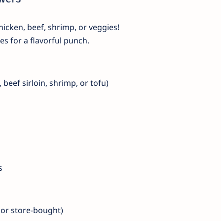
icken, beef, shrimp, or veggies!
s for a flavorful punch.
 beef sirloin, shrimp, or tofu)
s
or store-bought)