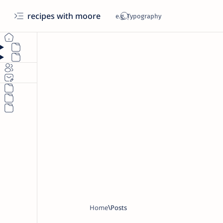
recipes with moore
Home