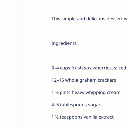
This simple and delicious dessert 
Ingredients:
3–4 cups fresh strawberries, sliced
12–15 whole graham crackers
1 ½ pints heavy whipping cream
4–5 tablespoons sugar
1 ½ teaspoons vanilla extract