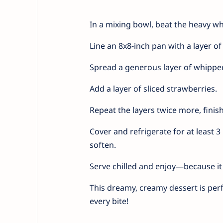
In a mixing bowl, beat the heavy whi
Line an 8x8-inch pan with a layer o
Spread a generous layer of whippe
Add a layer of sliced strawberries.
Repeat the layers twice more, finish
Cover and refrigerate for at least 
soften.
Serve chilled and enjoy—because it 
This dreamy, creamy dessert is perf
every bite!