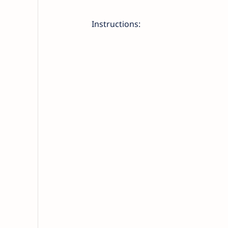
Instructions: