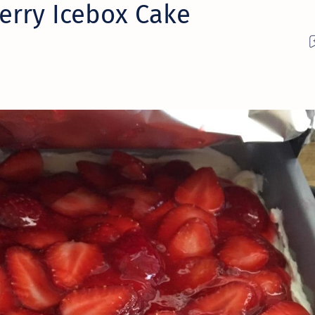
erry Icebox Cake