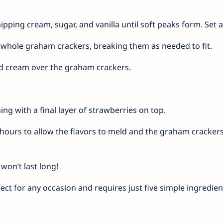
pping cream, sugar, and vanilla until soft peaks form. Set a
f whole graham crackers, breaking them as needed to fit.
d cream over the graham crackers.
ing with a final layer of strawberries on top.
3 hours to allow the flavors to meld and the graham crackers
won’t last long!
ect for any occasion and requires just five simple ingredien