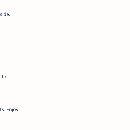
side.
 to
ts. Enjoy