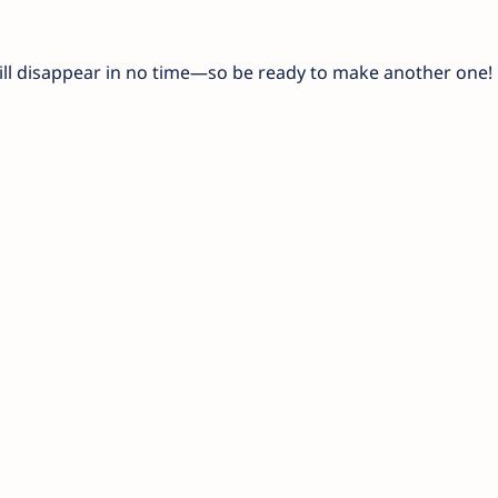
will disappear in no time—so be ready to make another one!