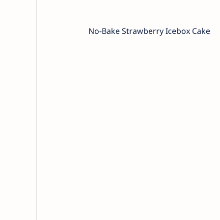
No-Bake Strawberry Icebox Cake