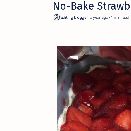
No-Bake Strawb
a year ago
1