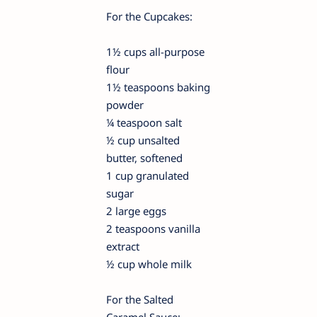
For the Cupcakes:
1½ cups all-purpose
flour
1½ teaspoons baking
powder
¼ teaspoon salt
½ cup unsalted
butter, softened
1 cup granulated
sugar
2 large eggs
2 teaspoons vanilla
extract
½ cup whole milk
For the Salted