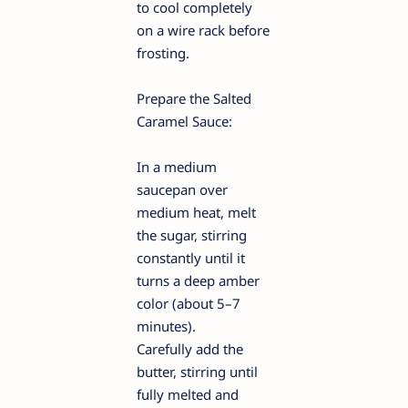
to cool completely
on a wire rack before
frosting.
Prepare the Salted
Caramel Sauce:
In a medium
saucepan over
medium heat, melt
the sugar, stirring
constantly until it
turns a deep amber
color (about 5–7
minutes).
Carefully add the
butter, stirring until
fully melted and