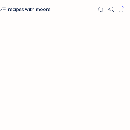
recipes with moore