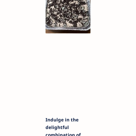
Indulge in the
delightful
combination of