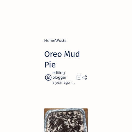
Home
Oreo Mud
Pie
a year ago
2