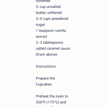
softened
½ cup unsalted
butter, softened
3–4 cups powdered
sugar
1 teaspoon vanilla
extract
2–3 tablespoons
salted caramel sauce
(from above)
Instructions:
Prepare the
Cupcakes:
Preheat the oven to
350°F (175°C) and