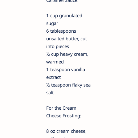
Caramel Sauce:
1 cup granulated
sugar
6 tablespoons
unsalted butter, cut
into pieces
½ cup heavy cream,
warmed
1 teaspoon vanilla
extract
½ teaspoon flaky sea
salt
For the Cream
Cheese Frosting:
8 oz cream cheese,