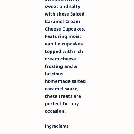
sweet and salty
with these Salted
Caramel Cream
Cheese Cupcakes.
Featuring moist
vanilla cupcakes
topped with rich
cream cheese
frosting and a
luscious
homemade salted
caramel sauce,
these treats are
perfect for any
occasion.
Ingredients: