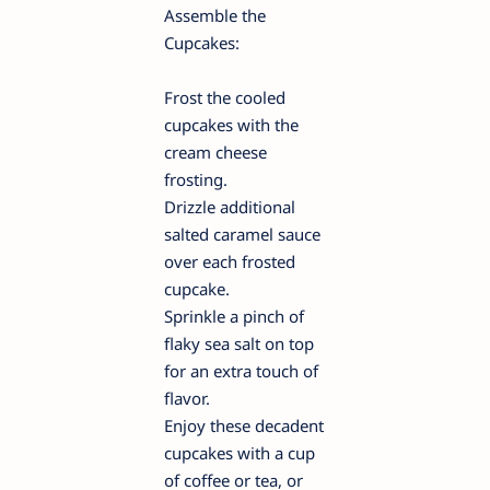
Assemble the
Cupcakes:
Frost the cooled
cupcakes with the
cream cheese
frosting.
Drizzle additional
salted caramel sauce
over each frosted
cupcake.
Sprinkle a pinch of
flaky sea salt on top
for an extra touch of
flavor.
Enjoy these decadent
cupcakes with a cup
of coffee or tea, or