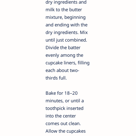
dry ingredients and
milk to the butter
mixture, beginning
and ending with the
dry ingredients. Mix
until just combined.
Divide the batter
evenly among the
cupcake liners, filling
each about two-
thirds full.
Bake for 18–20
minutes, or until a
toothpick inserted
into the center
comes out clean.
Allow the cupcakes