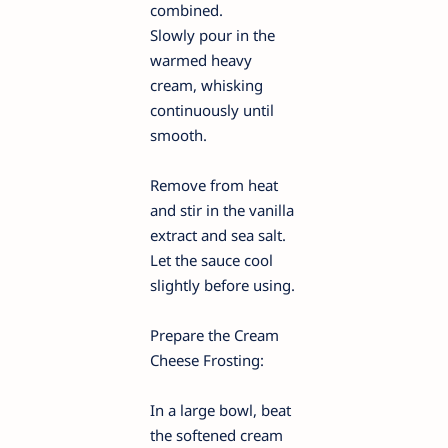
combined.
Slowly pour in the
warmed heavy
cream, whisking
continuously until
smooth.
Remove from heat
and stir in the vanilla
extract and sea salt.
Let the sauce cool
slightly before using.
Prepare the Cream
Cheese Frosting:
In a large bowl, beat
the softened cream