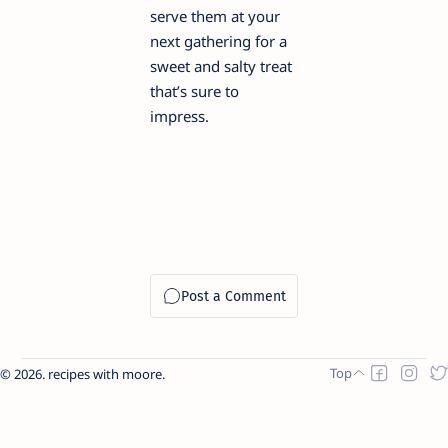
serve them at your
next gathering for a
sweet and salty treat
that’s sure to
impress.
2026.
recipes with moore
.