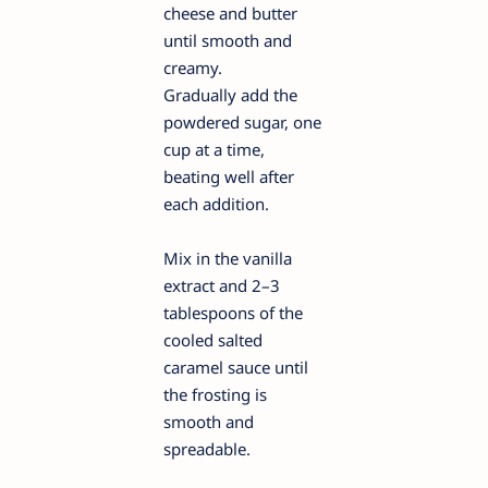
cheese and butter
until smooth and
creamy.
Gradually add the
powdered sugar, one
cup at a time,
beating well after
each addition.
Mix in the vanilla
extract and 2–3
tablespoons of the
cooled salted
caramel sauce until
the frosting is
smooth and
spreadable.