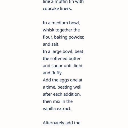
line a muffin tin with
cupcake liners.
In a medium bowl,
whisk together the
flour, baking powder,
and salt.
In a large bowl, beat
the softened butter
and sugar until light
and fluffy.
Add the eggs one at
a time, beating well
after each addition,
then mix in the
vanilla extract.
Alternately add the